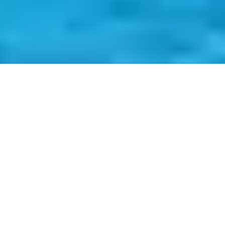
Nestled in the heart of Ria Formosa, Armona Island is a hidden
gem of the Algarve, a preserved paradise that escapes the hustle
and bustle of the modern world. This picturesque island, located
just off the charming town of Olhão, is a sanctuary of tranquility
and natural beauty. With its sandy beaches, crystal-clear waters,
and abundant wildlife, Armona is not just a destination; it’s an
escape to a quieter, more serene world.