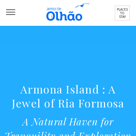
PLACES
TO
STAY
Armona Island : A
Jewel of Ria Formosa
A Natural Haven for
Tranquility and Exploration