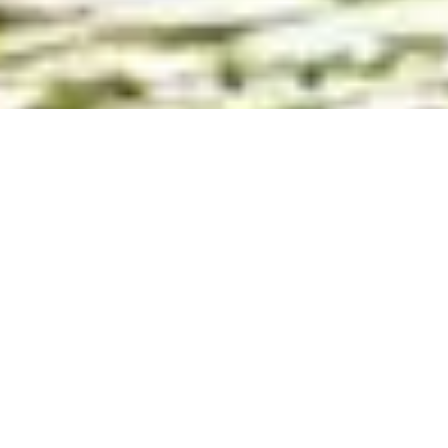
More and more people are reaching out to
Amo-te Olhão
to ask if
it’s possible to collaborate, advertise, or gain exposure through
the website, social media, or other communication channels.
Amo-te Olhão has heard you!
And is currently working on real, practical partnership
opportunities for 2026.
After just one year online, the website
amoteolhao.com has
already surpassed 133,000 unique visitors
, with steady and
organic growth — powered by
increasingly strong search
engine visibility
.