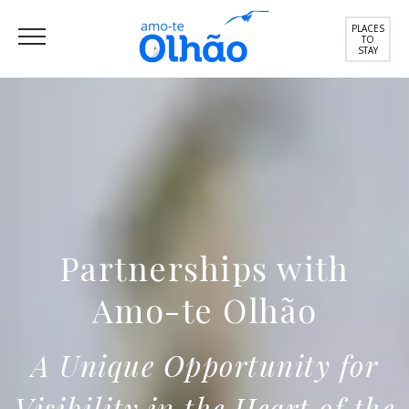
PLACES
TO
STAY
Partnerships with
Amo-te Olhão
A Unique Opportunity for
Visibility in the Heart of the