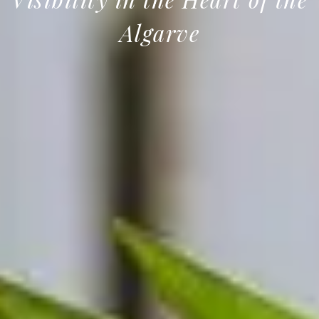
Algarve